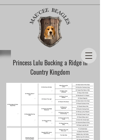
Princess Lulu Bucking a Ridge in
Country Kingdom