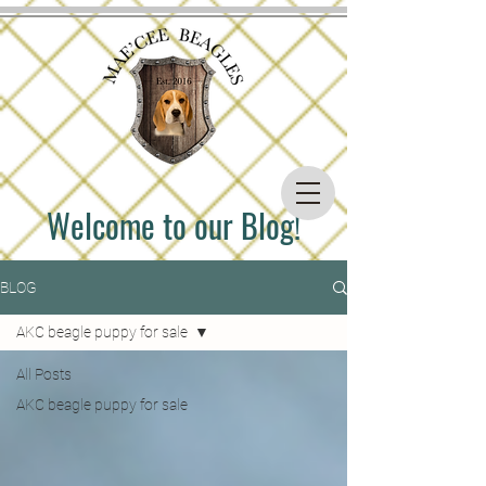
Welcome to our Blog!
BLOG
AKC beagle puppy for sale
All Posts
AKC beagle puppy for sale