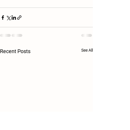
See All
Recent Posts