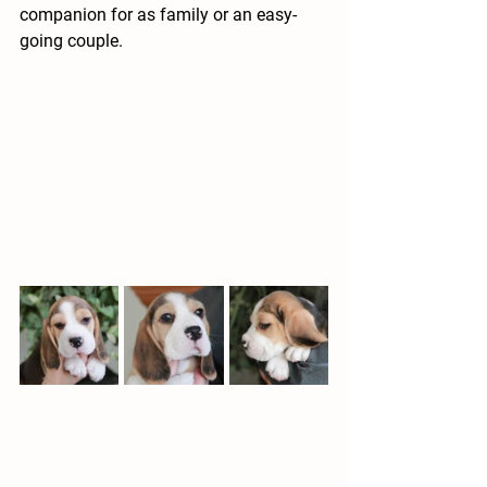
companion for as family or an easy-
going couple.  