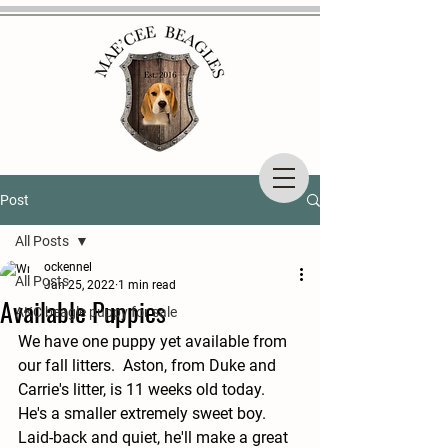
Post
All Posts
ockennel
All Posts
Jan 25, 2022
1 min read
Available Puppies
AKC beagle puppy for sale
We have one puppy yet available from 
our fall litters.  Aston, from Duke and 
Carrie's litter, is 11 weeks old today.  
He's a smaller extremely sweet boy.  
Laid-back and quiet, he'll make a great 