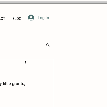
Log In
ACT
BLOG
ittle grunts, 