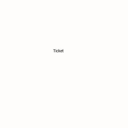
Ticket