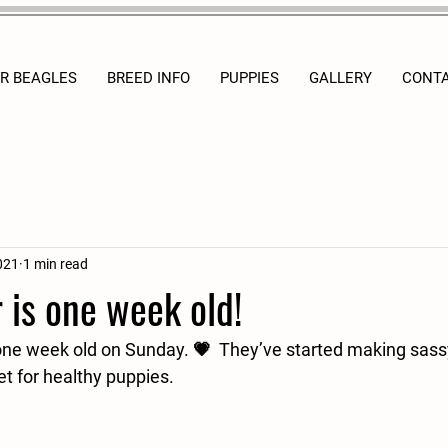
R BEAGLES
BREED INFO
PUPPIES
GALLERY
CONT
021
1 min read
r is one week old!
ne week old on Sunday. 💗  They’ve started making sassy l
et for healthy puppies.  