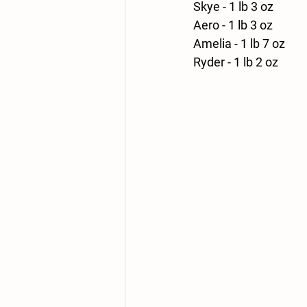
Skye - 1 lb 3 oz
Aero - 1 lb 3 oz
Amelia - 1 lb 7 oz
Ryder - 1 lb 2 oz