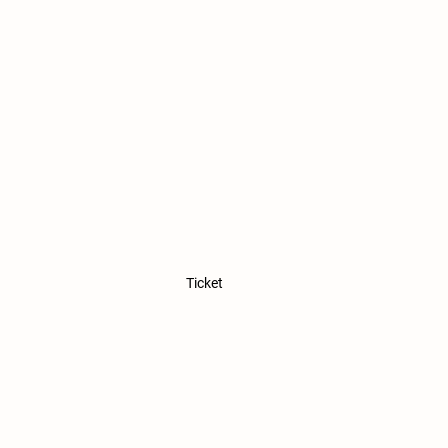
Ticket