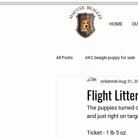
HOME
OU
All Posts
AKC beagle puppy for sale
ockennel
Aug 31, 2
Flight Litte
The puppies turned o
and just right on targ
Ticket - 1 lb 5 oz