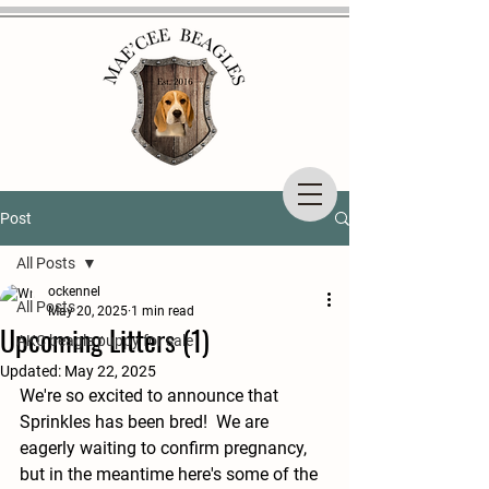
Post
All Posts
ockennel
All Posts
May 20, 2025
1 min read
Upcoming Litters (1)
AKC beagle puppy for sale
Updated:
May 22, 2025
We're so excited to announce that 
Sprinkles has been bred!  We are 
eagerly waiting to confirm pregnancy, 
but in the meantime here's some of the 