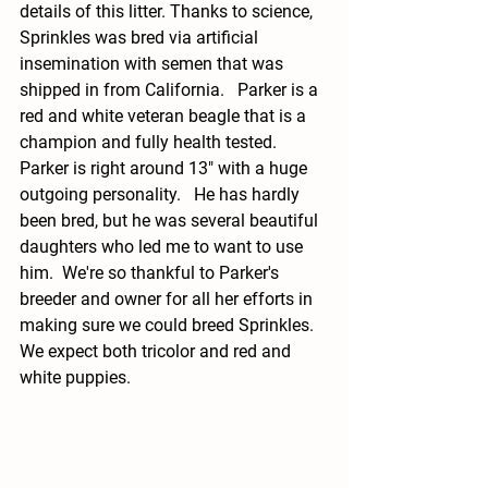
details of this litter. Thanks to science, 
Sprinkles was bred via artificial 
insemination with semen that was 
shipped in from California.   Parker is a 
red and white veteran beagle that is a 
champion and fully health tested.  
Parker is right around 13" with a huge 
outgoing personality.   He has hardly 
been bred, but he was several beautiful 
daughters who led me to want to use 
him.  We're so thankful to Parker's 
breeder and owner for all her efforts in 
making sure we could breed Sprinkles.  
We expect both tricolor and red and 
white puppies. 