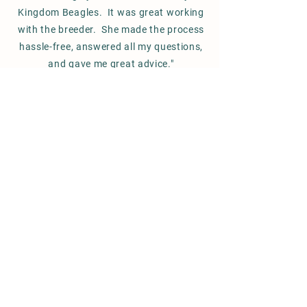
Kingdom Beagles. It was great working
with the breeder. She made the process
hassle-free,
answered
all my questions,
and gave me great advice."
Stacey S. / Massachussets
FOLLOW US ON INSTAGRAM
#maeceebeagles