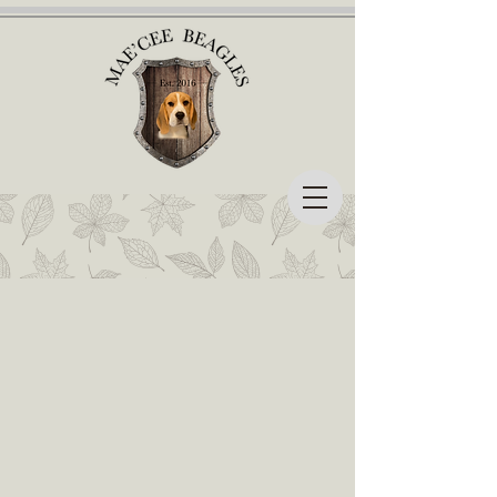
Mae'cee Beagles
A little about who we are...
Mae'cee Beagles is located in Syracuse, Indiana.
Beagles is our only breed,
and we are dedicated to