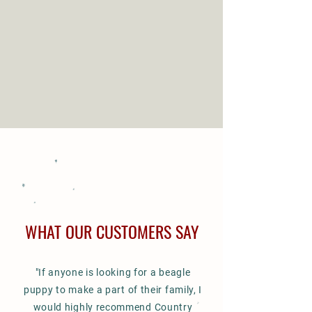
PUPPIES
WHAT OUR CUSTOMERS SAY
"If anyone is looking for a
beagle
puppy
to make a part of
their family, I
would highly recommend Country