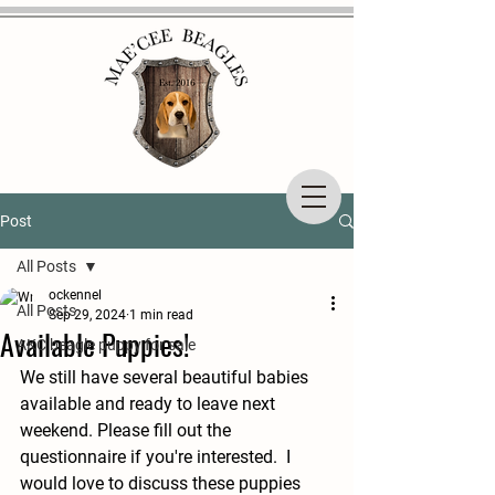
Post
All Posts
ockennel
All Posts
Sep 29, 2024
1 min read
Available Puppies!
AKC beagle puppy for sale
We still have several beautiful babies 
available and ready to leave next 
weekend. Please fill out the 
questionnaire if you're interested.  I 
would love to discuss these puppies 