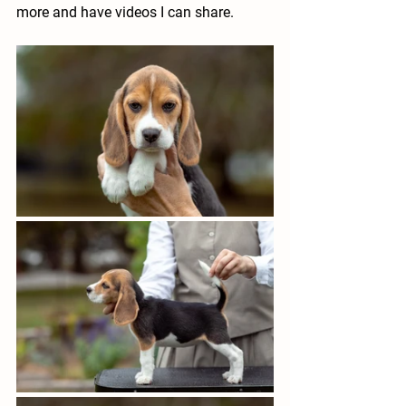
more and have videos I can share.