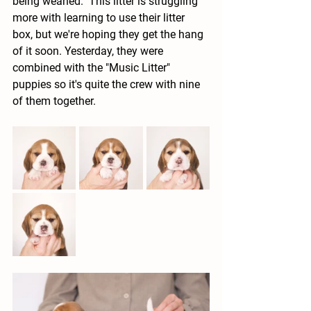
being weaned.  This litter is struggling 
more with learning to use their litter 
box, but we're hoping they get the hang 
of it soon. Yesterday, they were 
combined with the "Music Litter" 
puppies so it's quite the crew with nine 
of them together.