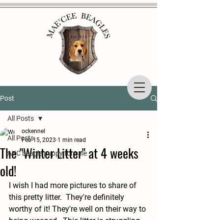
Post
All Posts
ockennel
All Posts
Feb 15, 2023
1 min read
The "Winter Litter" at 4 weeks
AKC beagle puppy for sale
old!
I wish I had more pictures to share of 
this pretty litter.  They're definitely 
worthy of it! They're well on their way to 